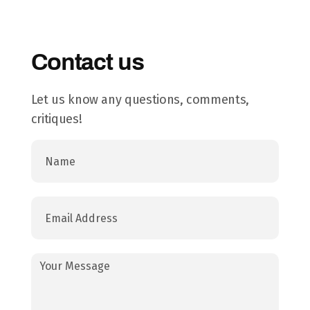
Contact us
Let us know any questions, comments,
critiques!