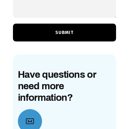
Have questions or
need more
information?