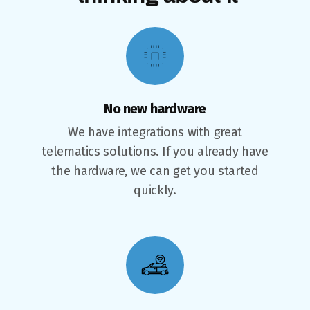
No new hardware
We have integrations with great
telematics solutions. If you already have
the hardware, we can get you started
quickly.