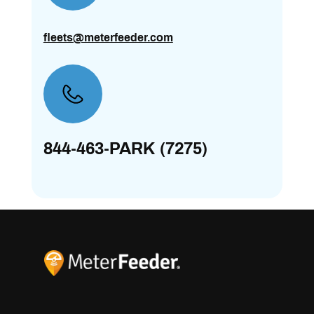
fleets@meterfeeder.com
844-463-PARK (7275)