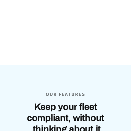
OUR FEATURES
Keep your fleet
compliant, without
thinking about it