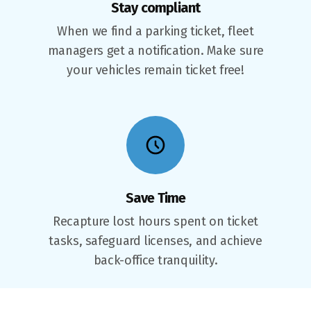
Stay compliant
When we find a parking ticket, fleet
managers get a notification. Make sure
your vehicles remain ticket free!
Save Time
Recapture lost hours spent on ticket
tasks, safeguard licenses, and achieve
back-office tranquility.