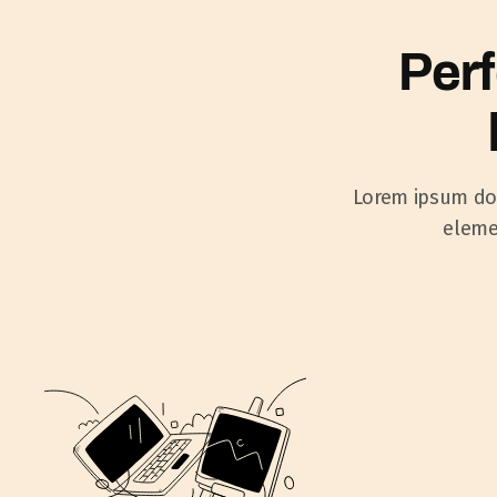
Perf
Lorem ipsum dolo
elemen