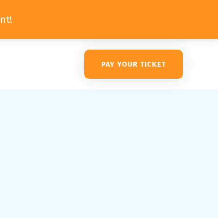
nt!
PAY YOUR TICKET