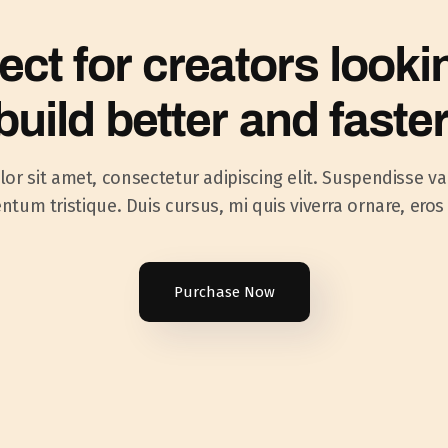
ect for creators looki
build better and faster
r sit amet, consectetur adipiscing elit. Suspendisse va
tum tristique. Duis cursus, mi quis viverra ornare, eros
Purchase Now