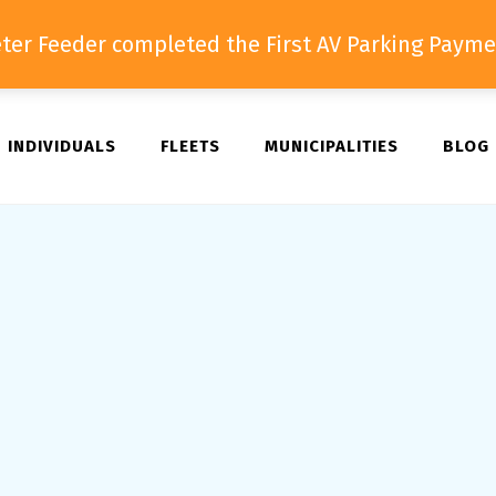
ter Feeder completed the First AV Parking Payme
INDIVIDUALS
FLEETS
MUNICIPALITIES
BLOG