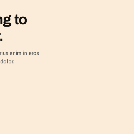
ng to
.
rius enim in eros
 dolor.