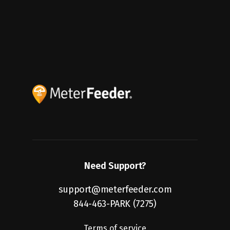
Saving Fleets Big in Q2
2024
Need Support?
support@meterfeeder.com
844-463-PARK (7275)
Terms of service